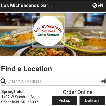
Los Michoacanos Garcias
EN
Find a Location
Springfield
Order Online:
1402 W Sunshine St,
Pickup
Delivery
Springfield, MO 65807