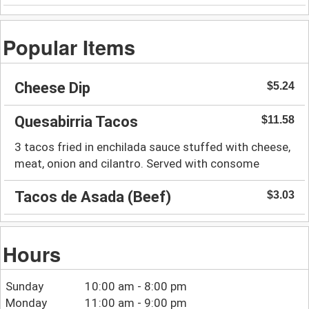
Popular Items
Cheese Dip
$5.24
Quesabirria Tacos
$11.58
3 tacos fried in enchilada sauce stuffed with cheese,
meat, onion and cilantro. Served with consome
Tacos de Asada (Beef)
$3.03
Hours
Sunday
10:00 am - 8:00 pm
Monday
11:00 am - 9:00 pm