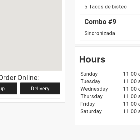
5 Tacos de bistec
Combo #9
Sincronizada
Hours
Sunday
11:00 
Order Online:
Tuesday
11:00 
up
Delivery
Wednesday
11:00 
Thursday
11:00 
Friday
11:00 
Saturday
11:00 