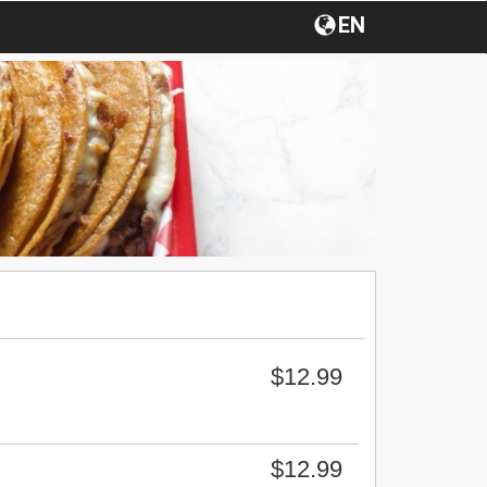
EN
$12.99
$12.99