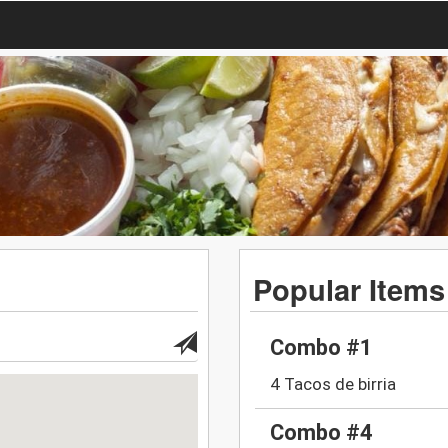
Popular Items
Combo #1
4 Tacos de birria
Combo #4