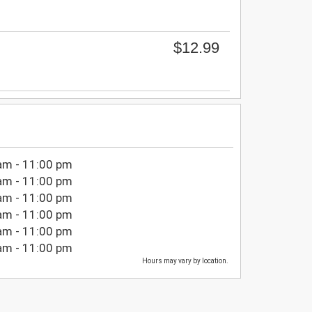
$12.99
am - 11:00 pm
am - 11:00 pm
am - 11:00 pm
am - 11:00 pm
am - 11:00 pm
am - 11:00 pm
Hours may vary by location.