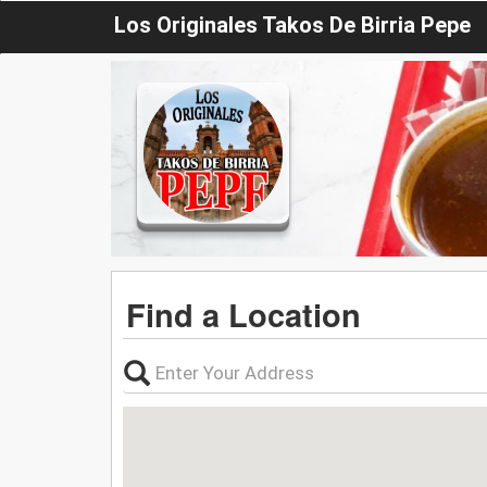
Los Originales Takos De Birria Pepe
Find a Location