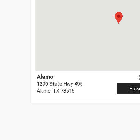
Alamo
1290 State Hwy 495,
Pick
Alamo, TX 78516