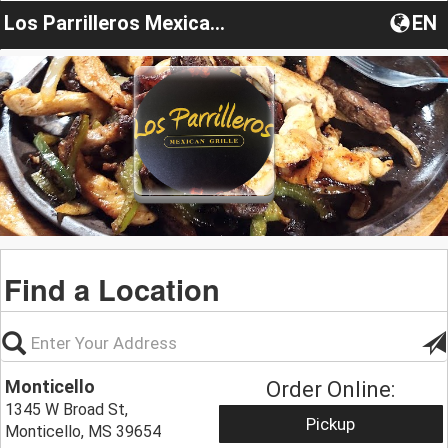
Los Parrilleros Mexican Grill
EN
Find a Location
Monticello
Order Online:
1345 W Broad St,
Pickup
Monticello, MS 39654