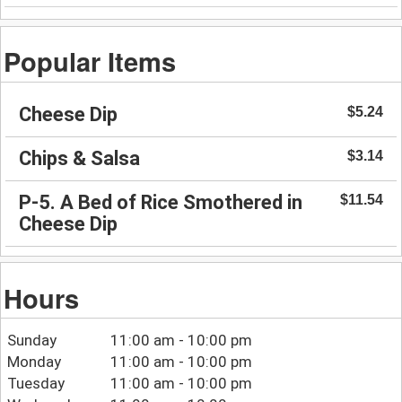
Popular Items
Cheese Dip
$5.24
Chips & Salsa
$3.14
P-5. A Bed of Rice Smothered in
$11.54
Cheese Dip
Hours
Sunday
11:00 am - 10:00 pm
Monday
11:00 am - 10:00 pm
Tuesday
11:00 am - 10:00 pm