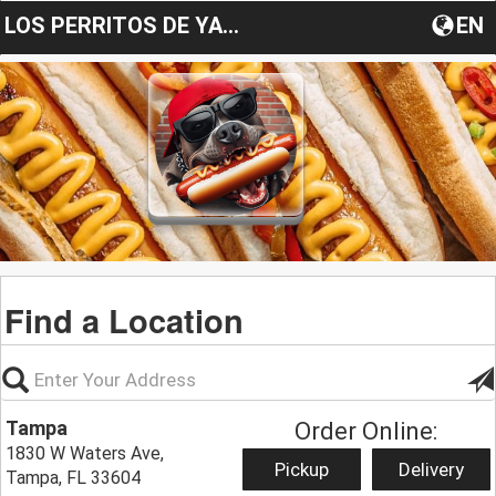
LOS PERRITOS DE YANECITA
EN
Find a Location
Tampa
Order Online:
1830 W Waters Ave,
Pickup
Delivery
Tampa, FL 33604