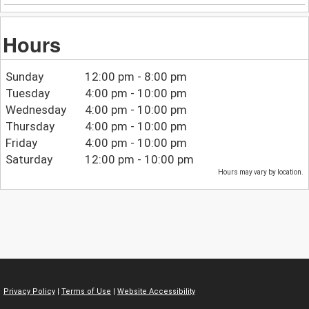
Hours
Sunday
12:00 pm - 8:00 pm
Tuesday
4:00 pm - 10:00 pm
Wednesday
4:00 pm - 10:00 pm
Thursday
4:00 pm - 10:00 pm
Friday
4:00 pm - 10:00 pm
Saturday
12:00 pm - 10:00 pm
Hours may vary by location.
Privacy Policy
|
Terms of Use
|
Website Accessibility