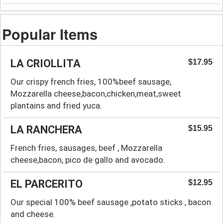
Popular Items
LA CRIOLLITA
$17.95
Our crispy french fries, 100%beef sausage,
Mozzarella cheese,bacon,chicken,meat,sweet
plantains and fried yuca.
LA RANCHERA
$15.95
French fries, sausages, beef , Mozzarella
cheese,bacon, pico de gallo and avocado.
EL PARCERITO
$12.95
Our special 100% beef sausage ,potato sticks , bacon
and cheese.