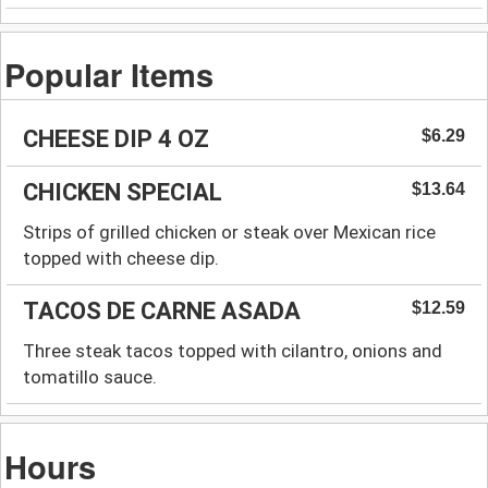
Popular Items
CHEESE DIP 4 OZ
$6.29
CHICKEN SPECIAL
$13.64
Strips of grilled chicken or steak over Mexican rice
topped with cheese dip.
TACOS DE CARNE ASADA
$12.59
Three steak tacos topped with cilantro, onions and
tomatillo sauce.
Hours