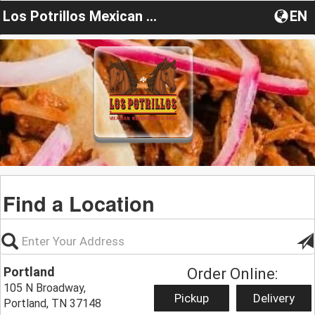
Los Potrillos Mexican Restaurant & Grill
EN
Find a Location
Portland
Order Online:
105 N Broadway,
Pickup
Delivery
Portland, TN 37148