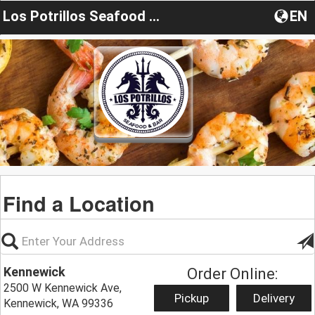
Los Potrillos Seafood & Bar
EN
Find a Location
Kennewick
Order Online:
2500 W Kennewick Ave,
Pickup
Delivery
Kennewick, WA 99336