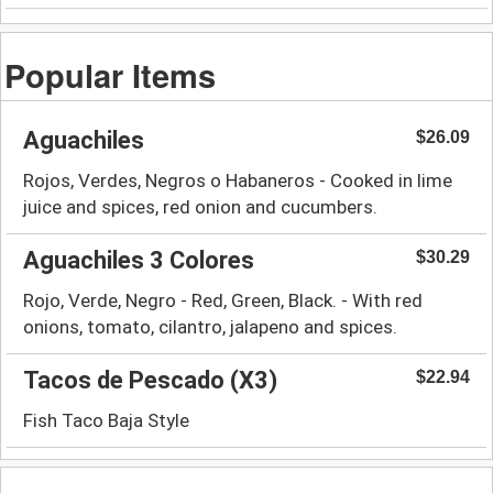
Popular Items
Aguachiles
$26.09
Rojos, Verdes, Negros o Habaneros - Cooked in lime
juice and spices, red onion and cucumbers.
Aguachiles 3 Colores
$30.29
Rojo, Verde, Negro - Red, Green, Black. - With red
onions, tomato, cilantro, jalapeno and spices.
Tacos de Pescado (X3)
$22.94
Fish Taco Baja Style