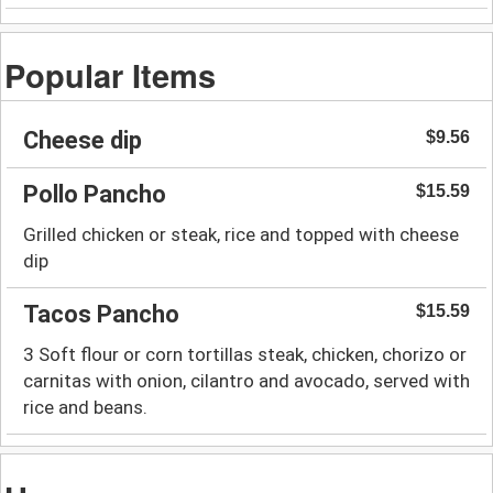
Popular Items
Cheese dip
$9.56
Pollo Pancho
$15.59
Grilled chicken or steak, rice and topped with cheese
dip
Tacos Pancho
$15.59
3 Soft flour or corn tortillas steak, chicken, chorizo or
carnitas with onion, cilantro and avocado, served with
rice and beans.