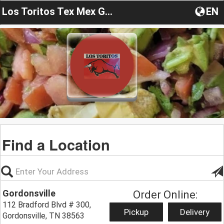
Los Toritos Tex Mex Gordonsville
EN
Find a Location
Gordonsville
Order Online:
112 Bradford Blvd # 300,
Pickup
Delivery
Gordonsville, TN 38563