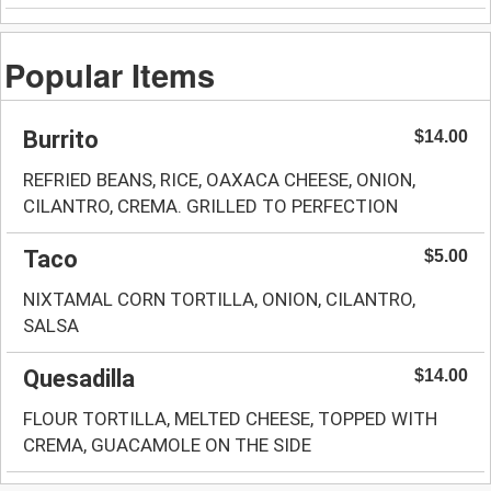
Popular Items
Burrito
$14.00
REFRIED BEANS, RICE, OAXACA CHEESE, ONION,
CILANTRO, CREMA. GRILLED TO PERFECTION
Taco
$5.00
NIXTAMAL CORN TORTILLA, ONION, CILANTRO,
SALSA
Quesadilla
$14.00
FLOUR TORTILLA, MELTED CHEESE, TOPPED WITH
CREMA, GUACAMOLE ON THE SIDE