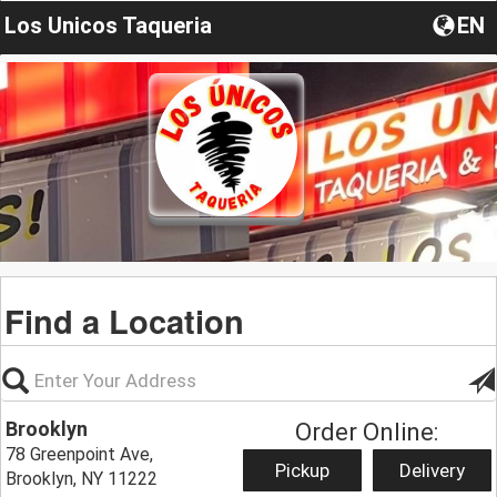
Los Unicos Taqueria
EN
Find a Location
Brooklyn
Order Online:
78 Greenpoint Ave,
Pickup
Delivery
Brooklyn, NY 11222