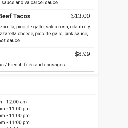
ri sauce and valcarcel sauce
$13.00
 Beef Tacos
rella, pico de gallo, salsa rosa, cilantro y
zzarella cheese, pico de gallo, pink sauce,
hot sauce.
$8.99
as / French fries and sausages
m - 12:00 am
pm - 11:00 pm
pm - 11:00 pm
pm - 11:00 pm