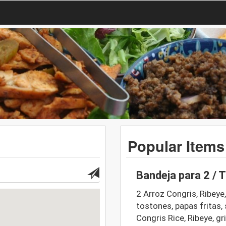
Popular Items
Bandeja para 2 / T
2 Arroz Congris, Ribeye
tostones, papas fritas, 
Congris Rice, Ribeye, gr