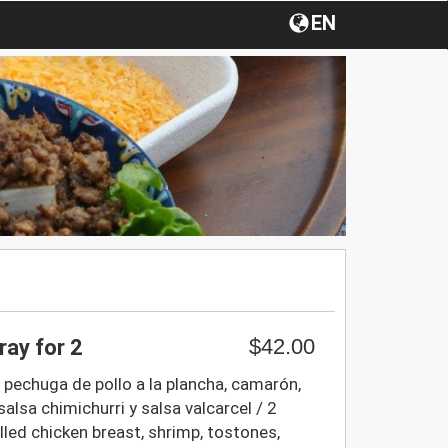
EN
$42.00
ray for 2
, pechuga de pollo a la plancha, camarón,
salsa chimichurri y salsa valcarcel / 2
illed chicken breast, shrimp, tostones,