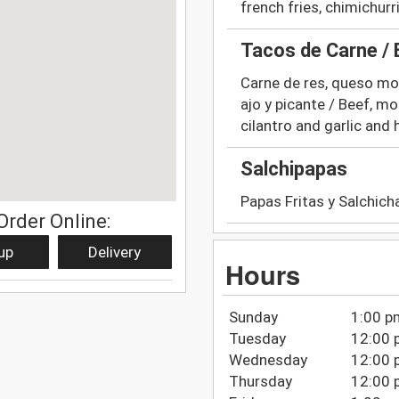
french fries, chimichur
Tacos de Carne /
Carne de res, queso moza
ajo y picante / Beef, mo
cilantro and garlic and 
Salchipapas
Papas Fritas y Salchich
Order Online:
up
Delivery
Hours
Sunday
1:00 p
Tuesday
12:00 
Wednesday
12:00 
Thursday
12:00 