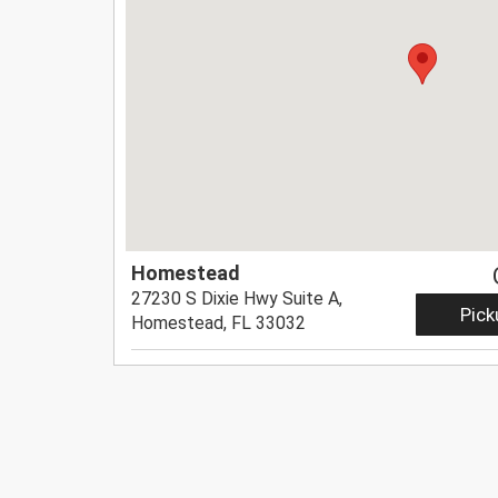
Homestead
27230 S Dixie Hwy Suite A,
Pick
Homestead, FL 33032