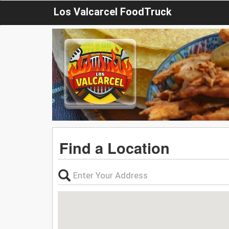
Los Valcarcel FoodTruck
Find a Location