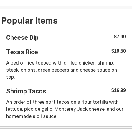
Popular Items
Cheese Dip
$7.99
Texas Rice
$19.50
A bed of rice topped with grilled chicken, shrimp,
steak, onions, green peppers and cheese sauce on
top.
Shrimp Tacos
$16.99
An order of three soft tacos on a flour tortilla with
lettuce, pico de gallo, Monterey Jack cheese, and our
homemade aioli sauce.