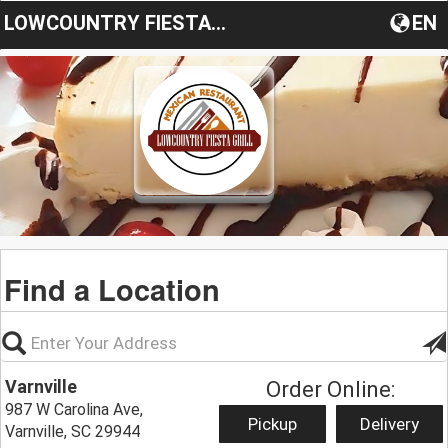
LOWCOUNTRY FIESTA GRILL
EN
Find a Location
Varnville
Order Online:
987 W Carolina Ave,
Pickup
Delivery
Varnville, SC 29944