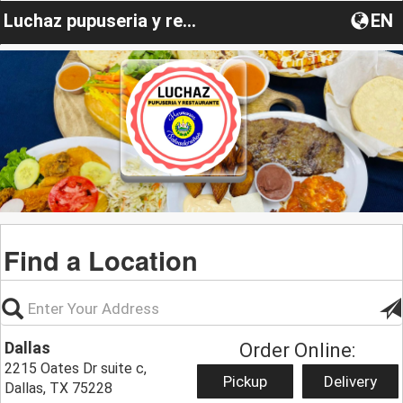
Luchaz pupuseria y restaurante
EN
Find a Location
Dallas
Order Online:
2215 Oates Dr suite c,
Pickup
Delivery
Dallas, TX 75228