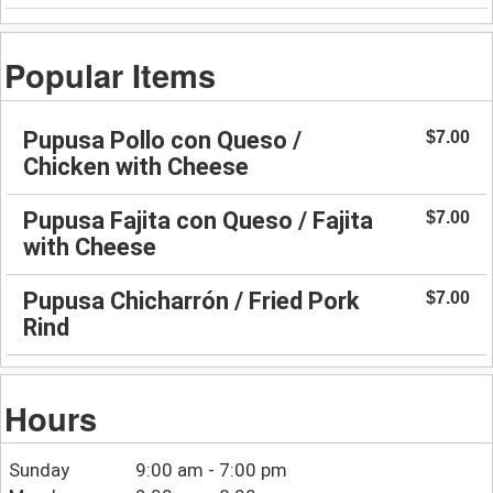
Popular Items
Pupusa Pollo con Queso /
$7.00
Chicken with Cheese
Pupusa Fajita con Queso / Fajita
$7.00
with Cheese
Pupusa Chicharrón / Fried Pork
$7.00
Rind
Hours
Sunday
9:00 am - 7:00 pm