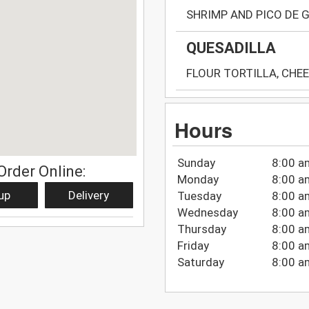
SHRIMP AND PICO DE 
QUESADILLA
FLOUR TORTILLA, CHEE
Hours
Sunday
8:00 a
Order Online:
Monday
8:00 a
up
Delivery
Tuesday
8:00 a
Wednesday
8:00 a
Thursday
8:00 a
Friday
8:00 a
Saturday
8:00 a