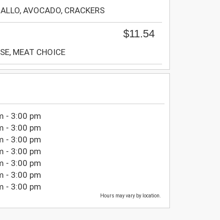
GALLO, AVOCADO, CRACKERS
$11.54
SE, MEAT CHOICE
m - 3:00 pm
m - 3:00 pm
m - 3:00 pm
m - 3:00 pm
m - 3:00 pm
m - 3:00 pm
m - 3:00 pm
Hours may vary by location.