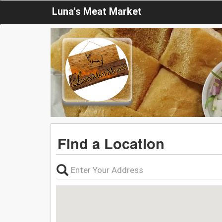
Luna's Meat Market
Find a Location