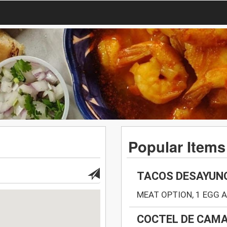
Popular Items
TACOS DESAYUN
MEAT OPTION, 1 EGG 
COCTEL DE CAMA