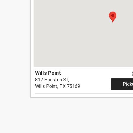
Wills Point
817 Houston St,
Pick
Wills Point, TX 75169