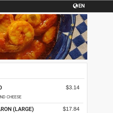
EN
$3.14
O
AND CHEESE
$17.84
RON (LARGE)