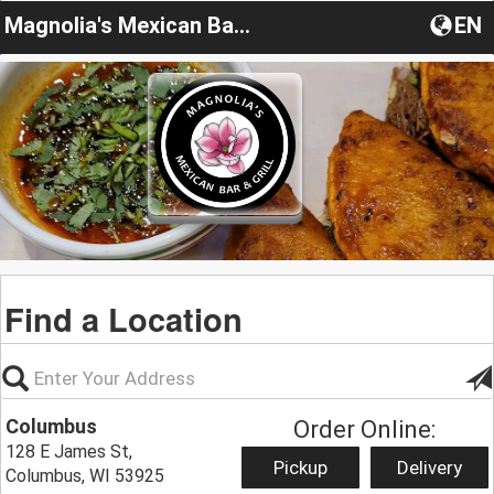
Magnolia's Mexican Bar & Grill
EN
Find a Location
Columbus
Order Online:
128 E James St,
Pickup
Delivery
Columbus, WI 53925