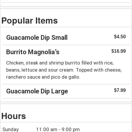
Popular Items
Guacamole Dip Small
$4.50
Burrito Magnolia’s
$16.99
Chicken, steak and shrimp burrito filled with rice,
beans, lettuce and sour cream. Topped with cheese,
ranchero sauce and pico de gallo.
Guacamole Dip Large
$7.99
Hours
Sunday
11:00 am - 9:00 pm