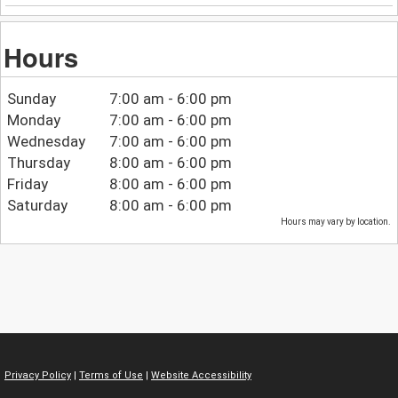
Hours
Sunday
7:00 am - 6:00 pm
Monday
7:00 am - 6:00 pm
Wednesday
7:00 am - 6:00 pm
Thursday
8:00 am - 6:00 pm
Friday
8:00 am - 6:00 pm
Saturday
8:00 am - 6:00 pm
Hours may vary by location.
Privacy Policy
|
Terms of Use
|
Website Accessibility