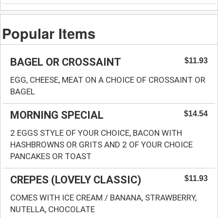
Popular Items
BAGEL OR CROSSAINT
$11.93
EGG, CHEESE, MEAT ON A CHOICE OF CROSSAINT OR
BAGEL
MORNING SPECIAL
$14.54
2 EGGS STYLE OF YOUR CHOICE, BACON WITH
HASHBROWNS OR GRITS AND 2 OF YOUR CHOICE
PANCAKES OR TOAST
CREPES (LOVELY CLASSIC)
$11.93
COMES WITH ICE CREAM / BANANA, STRAWBERRY,
NUTELLA, CHOCOLATE