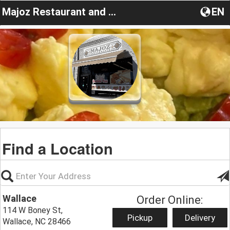
Majoz Restaurant and cafe
EN
Find a Location
Wallace
Order Online:
114 W Boney St,
Pickup
Delivery
Wallace, NC 28466