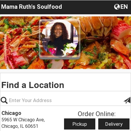
Mama Ruth's Soulfood
EN
Find a Location
Chicago
Order Online:
5965 W Chicago Ave,
Pickup
Delivery
Chicago, IL 60651