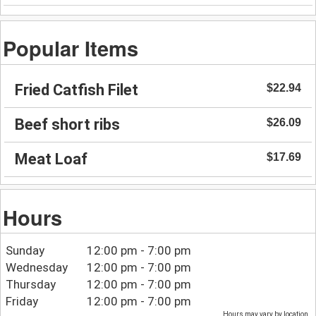
Popular Items
Fried Catfish Filet
$22.94
Beef short ribs
$26.09
Meat Loaf
$17.69
Hours
Sunday
12:00 pm - 7:00 pm
Wednesday
12:00 pm - 7:00 pm
Thursday
12:00 pm - 7:00 pm
Friday
12:00 pm - 7:00 pm
Hours may vary by location.