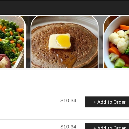
$10.34
+ Add to Order
$10.34
+ Add to Order