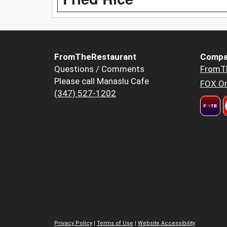
FromTheRestaurant
Compa
Questions / Comments
FromT
Please call Manaslu Cafe
FOX Or
(347) 527-1202
Privacy Policy
|
Terms of Use
|
Website Accessibility