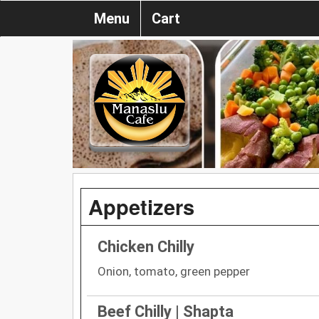
Menu
Cart
Appetizers
Chicken Chilly
Onion, tomato, green pepper
Beef Chilly | Shapta