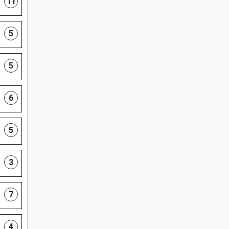
11
5
5
6
5
3
7
4