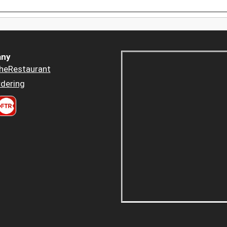
ny
heRestaurant
dering