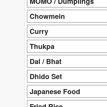
MOMO / Dumplings
Chowmein
Curry
Thukpa
Dal / Bhat
Dhido Set
Japanese Food
Fried Rice