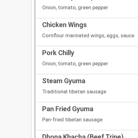
Onion, tomato, green pepper
Chicken Wings
Cornflour marinated wings, eggs, sauce
Pork Chilly
Onion, tomato, green pepper
Steam Gyuma
Traditional tibetan sausage
Pan Fried Gyuma
Pan-fried tibetan sausage
Dhopa Khacha (Beef Tripe)