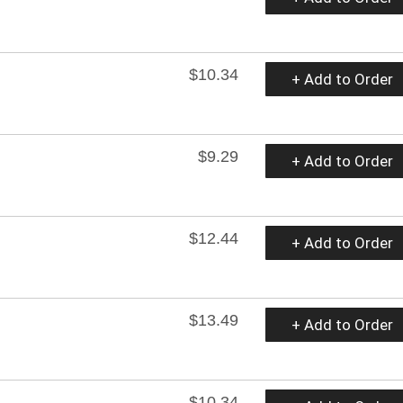
$10.34
+ Add to Order
$9.29
+ Add to Order
$12.44
+ Add to Order
$13.49
+ Add to Order
$10.34