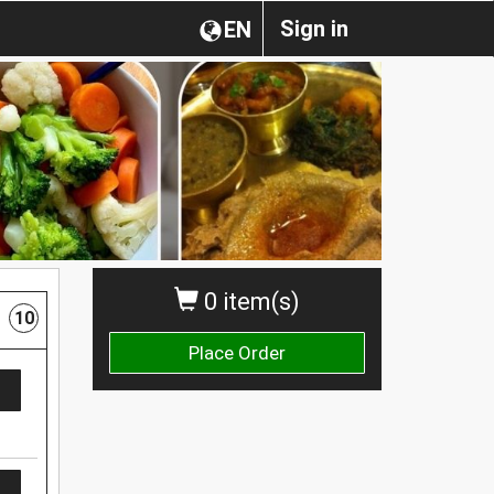
Sign in
EN
0 item(s)
10
Place Order