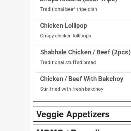
Traditional beef tripe dish
Chicken Lollipop
Crispy chicken lollipops
Shabhale Chicken / Beef (2pcs)
Traditional stuffed bread
Chicken / Beef With Bakchoy
Stir-fried with fresh bakchoy
Veggie Appetizers