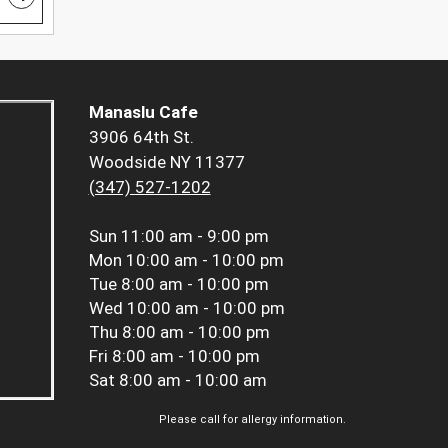
Manaslu Cafe
3906 64th St.
Woodside NY 11377
(347) 527-1202
Sun
11:00 am - 9:00 pm
Mon
10:00 am - 10:00 pm
Tue
8:00 am - 10:00 pm
Wed
10:00 am - 10:00 pm
Thu
8:00 am - 10:00 pm
Fri
8:00 am - 10:00 pm
Sat
8:00 am - 10:00 am
Please call for allergy information.