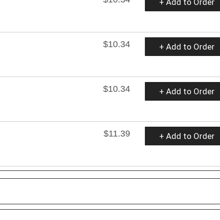
+ Add to Order
$10.34
+ Add to Order
$10.34
+ Add to Order
$11.39
+ Add to Order