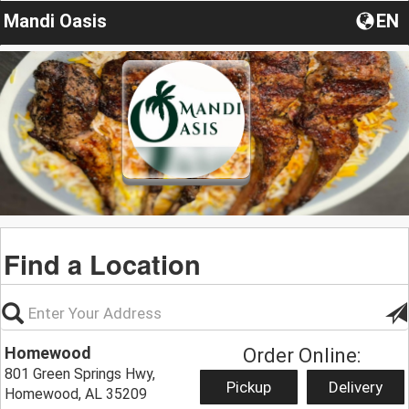
Mandi Oasis
EN
Find a Location
Homewood
Order Online:
801 Green Springs Hwy,
Pickup
Delivery
Homewood, AL 35209