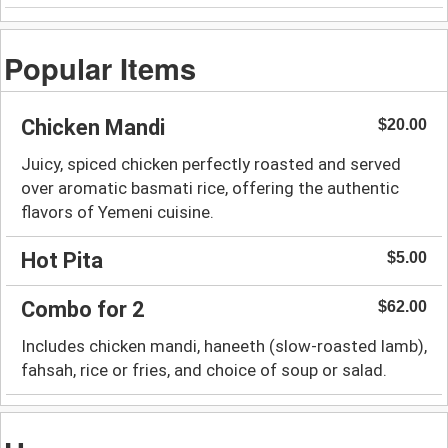
Popular Items
Chicken Mandi
$20.00
Juicy, spiced chicken perfectly roasted and served
over aromatic basmati rice, offering the authentic
flavors of Yemeni cuisine.
Hot Pita
$5.00
Combo for 2
$62.00
Includes chicken mandi, haneeth (slow-roasted lamb),
fahsah, rice or fries, and choice of soup or salad.