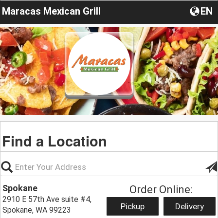
Maracas Mexican Grill
EN
Find a Location
Spokane
Order Online:
2910 E 57th Ave suite #4,
Pickup
Delivery
Spokane, WA 99223