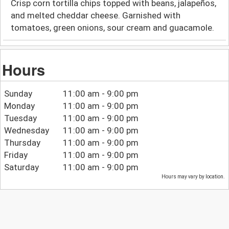
Crisp corn tortilla chips topped with beans, jalapeños,
and melted cheddar cheese. Garnished with
tomatoes, green onions, sour cream and guacamole.
Hours
Sunday
11:00 am - 9:00 pm
Monday
11:00 am - 9:00 pm
Tuesday
11:00 am - 9:00 pm
Wednesday
11:00 am - 9:00 pm
Thursday
11:00 am - 9:00 pm
Friday
11:00 am - 9:00 pm
Saturday
11:00 am - 9:00 pm
Hours may vary by location.