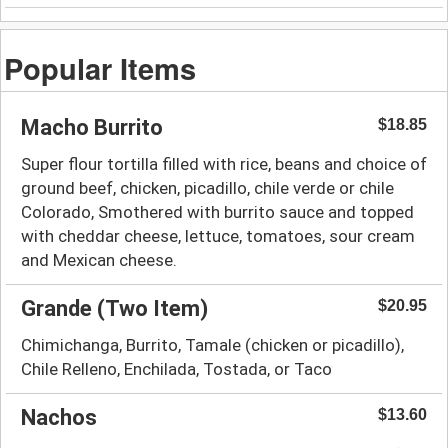
Popular Items
Macho Burrito
$18.85
Super flour tortilla filled with rice, beans and choice of
ground beef, chicken, picadillo, chile verde or chile
Colorado, Smothered with burrito sauce and topped
with cheddar cheese, lettuce, tomatoes, sour cream
and Mexican cheese.
Grande (Two Item)
$20.95
Chimichanga, Burrito, Tamale (chicken or picadillo),
Chile Relleno, Enchilada, Tostada, or Taco
Nachos
$13.60