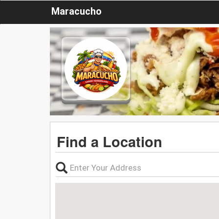
Maracucho
Find a Location