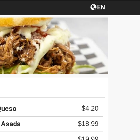
EN
$4.20
 Queso
$18.99
 Asada
$19.99