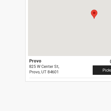
Provo
825 W Center St,
Pick
Provo, UT 84601