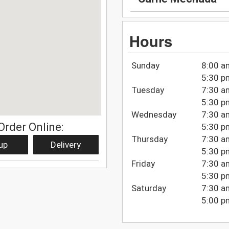
Hours
Sunday
8:00 a
5:30 p
Tuesday
7:30 a
5:30 p
Wednesday
7:30 a
Order Online:
5:30 p
Thursday
7:30 a
up
Delivery
5:30 p
Friday
7:30 a
5:30 p
Saturday
7:30 a
5:00 p