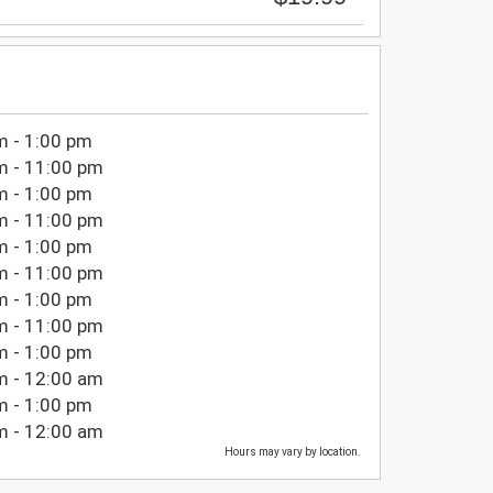
m - 1:00 pm
m - 11:00 pm
m - 1:00 pm
m - 11:00 pm
m - 1:00 pm
m - 11:00 pm
m - 1:00 pm
m - 11:00 pm
m - 1:00 pm
m - 12:00 am
m - 1:00 pm
m - 12:00 am
Hours may vary by location.