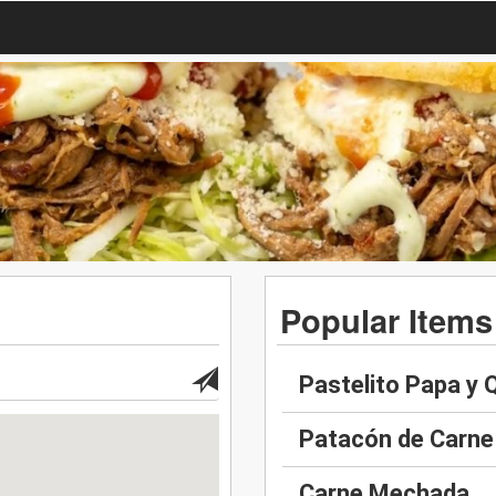
Popular Items
Pastelito Papa y
Patacón de Carne
Carne Mechada