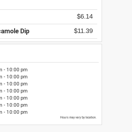
$6.14
$11.39
amole Dip
m - 10:00 pm
m - 10:00 pm
m - 10:00 pm
m - 10:00 pm
m - 10:00 pm
m - 10:00 pm
m - 10:00 pm
Hours may vary by location.