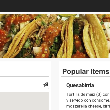
Popular Items
Quesabirria
Tortilla de maiz (3) con
y servido con consomé. 
mozzarella cheese, birri