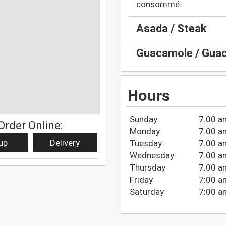
consommé.
Asada / Steak
Guacamole / Guac
Hours
Sunday
7:00 a
Order Online:
Monday
7:00 a
up
Delivery
Tuesday
7:00 a
Wednesday
7:00 a
Thursday
7:00 a
Friday
7:00 a
Saturday
7:00 a