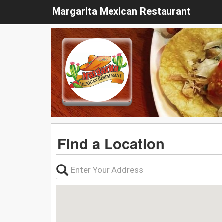
Margarita Mexican Restaurant
Find a Location