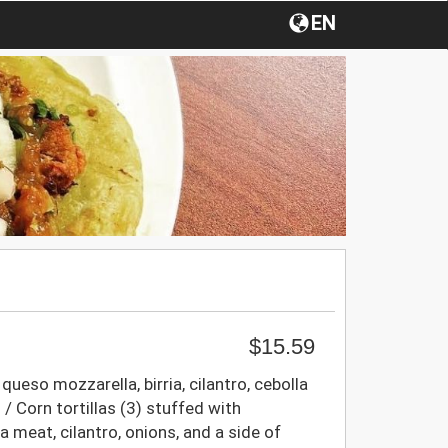
EN
$15.59
 queso mozzarella, birria, cilantro, cebolla
/ Corn tortillas (3) stuffed with
a meat, cilantro, onions, and a side of