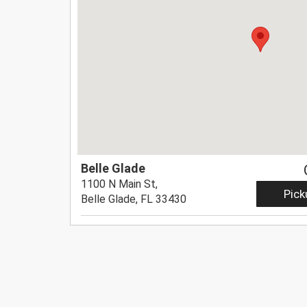
Belle Glade
1100 N Main St,
Pick
Belle Glade, FL 33430