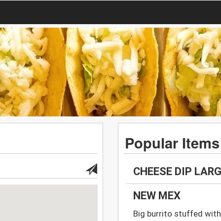
Popular Items
CHEESE DIP LAR
NEW MEX
Big burrito stuffed with