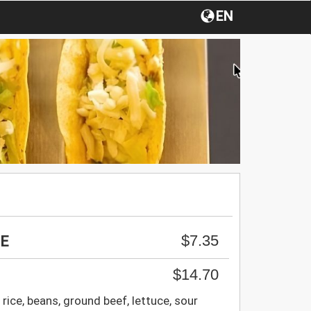
EN
$7.35
GE
$14.70
 rice, beans, ground beef, lettuce, sour