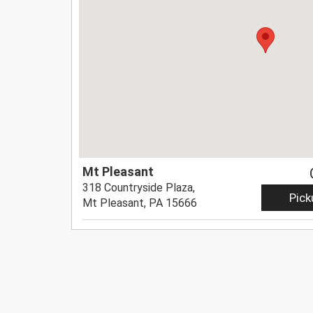
Mt Pleasant
318 Countryside Plaza,
Pick
Mt Pleasant, PA 15666