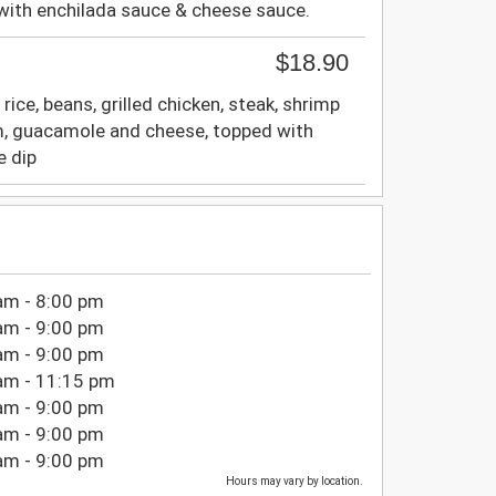
with enchilada sauce & cheese sauce.
$18.90
 rice, beans, grilled chicken, steak, shrimp
m, guacamole and cheese, topped with
e dip
am - 8:00 pm
am - 9:00 pm
am - 9:00 pm
am - 11:15 pm
am - 9:00 pm
am - 9:00 pm
am - 9:00 pm
Hours may vary by location.