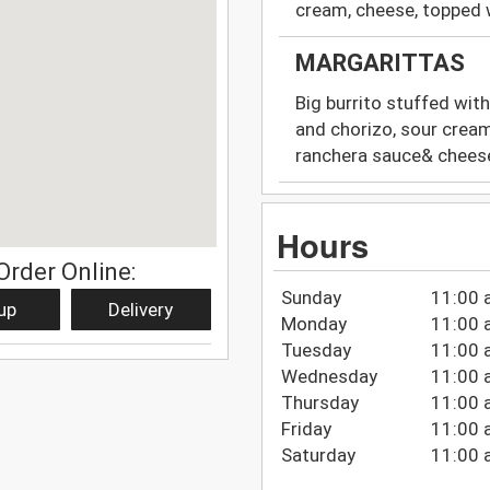
cream, cheese, topped 
MARGARITTAS
Big burrito stuffed with
and chorizo, sour crea
ranchera sauce& chees
Hours
Order Online:
Sunday
11:00 
up
Delivery
Monday
11:00 
Tuesday
11:00 
Wednesday
11:00 
Thursday
11:00 
Friday
11:00 
Saturday
11:00 