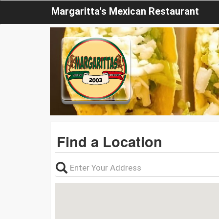
Margaritta's Mexican Restaurant
Find a Location