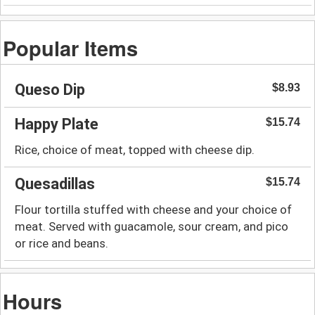
Popular Items
Queso Dip
$8.93
Happy Plate
$15.74
Rice, choice of meat, topped with cheese dip.
Quesadillas
$15.74
Flour tortilla stuffed with cheese and your choice of
meat. Served with guacamole, sour cream, and pico
or rice and beans.
Hours