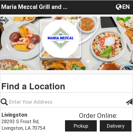
Maria Mezcal Grill and Cantina
EN
Find a Location
Livingston
Order Online:
28293 S Frost Rd,
Pickup
Delivery
Livingston, LA 70754