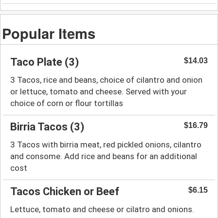
Popular Items
Taco Plate (3)
$14.03
3 Tacos, rice and beans, choice of cilantro and onion
or lettuce, tomato and cheese. Served with your
choice of corn or flour tortillas
Birria Tacos (3)
$16.79
3 Tacos with birria meat, red pickled onions, cilantro
and consome. Add rice and beans for an additional
cost
Tacos Chicken or Beef
$6.15
Lettuce, tomato and cheese or cilatro and onions.