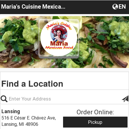
Maria's Cuisine Mexican food
EN
Find a Location
Lansing
Order Online:
516 E César E. Chávez Ave,
Pickup
Lansing, MI 48906