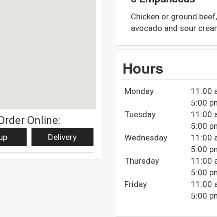
Chicken or ground beef,
avocado and sour crea
Hours
Monday
11:00 
5:00 p
Tuesday
11:00 
Order Online:
5:00 p
up
Delivery
Wednesday
11:00 
5:00 p
Thursday
11:00 
5:00 p
Friday
11:00 
5:00 p