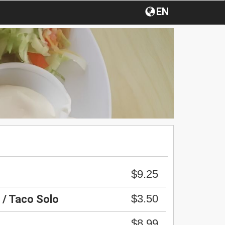
EN
$9.25
$3.50
 / Taco Solo
$8.99