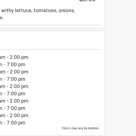
 withy lettuce, tomatoes, onions,
m.
am - 2:00 pm
m - 7:00 pm
am - 2:00 pm
m - 7:00 pm
am - 2:00 pm
m - 7:00 pm
am - 2:00 pm
m - 7:00 pm
am - 2:00 pm
m - 7:00 pm
Hours may vary by location.