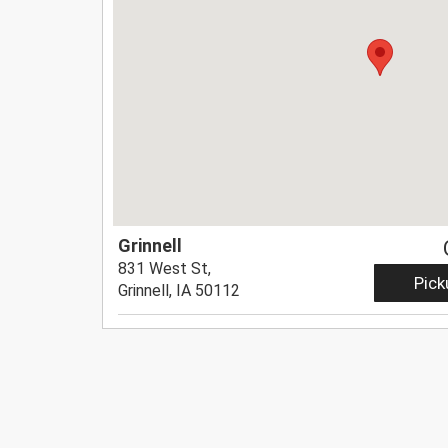
Grinnell
831 West St,
Pick
Grinnell, IA 50112