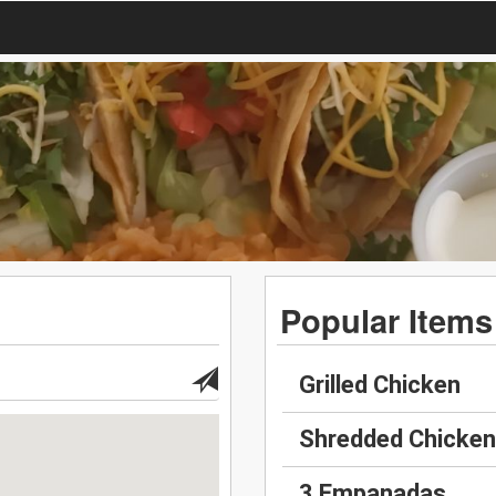
Popular Items
Grilled Chicken
Shredded Chicken
3 Empanadas