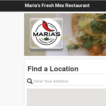
Maria's Fresh Mex Restaurant
Find a Location