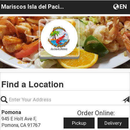
Mariscos Isla del Pacifico
EN
Find a Location
Pomona
Order Online:
945 E Holt Ave F,
Pickup
Delivery
Pomona, CA 91767