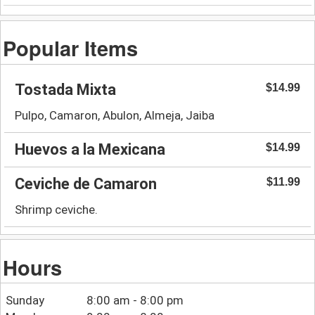
Popular Items
Tostada Mixta
$14.99
Pulpo, Camaron, Abulon, Almeja, Jaiba
Huevos a la Mexicana
$14.99
Ceviche de Camaron
$11.99
Shrimp ceviche.
Hours
Sunday
8:00 am - 8:00 pm