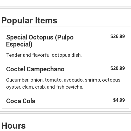
Popular Items
Special Octopus (Pulpo
$26.99
Especial)
Tender and flavorful octopus dish.
Coctel Campechano
$20.99
Cucumber, onion, tomato, avocado, shrimp, octopus,
oyster, clam, crab, and fish ceviche.
Coca Cola
$4.99
Hours