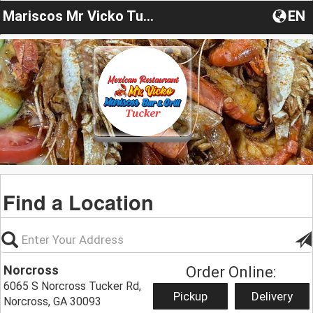
Mariscos Mr Vicko Tucker
EN
Find a Location
Norcross
Order Online:
6065 S Norcross Tucker Rd,
Pickup
Delivery
Norcross, GA 30093