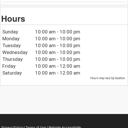
Hours
Sunday
10:00 am - 10:00 pm
Monday
10:00 am - 10:00 pm
Tuesday
10:00 am - 10:00 pm
Wednesday
10:00 am - 10:00 pm
Thursday
10:00 am - 10:00 pm
Friday
10:00 am - 12:00 am
Saturday
10:00 am - 12:00 am
Hours may vary by location.
Privacy Policy
|
Terms of Use
|
Website Accessibility