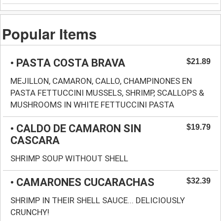
Popular Items
• PASTA COSTA BRAVA
$21.89
MEJILLON, CAMARON, CALLO, CHAMPINONES EN
PASTA FETTUCCINI MUSSELS, SHRIMP, SCALLOPS &
MUSHROOMS IN WHITE FETTUCCINI PASTA
• CALDO DE CAMARON SIN
$19.79
CASCARA
SHRIMP SOUP WITHOUT SHELL
• CAMARONES CUCARACHAS
$32.39
SHRIMP IN THEIR SHELL SAUCE... DELICIOUSLY
CRUNCHY!