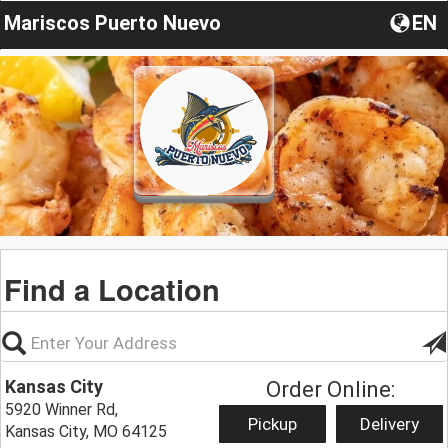
Mariscos Puerto Nuevo
EN
Find a Location
Kansas City
Order Online:
5920 Winner Rd,
Pickup
Delivery
Kansas City, MO 64125