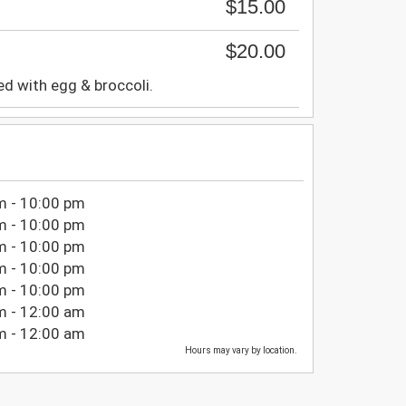
$15.00
$20.00
ied with egg & broccoli.
m - 10:00 pm
m - 10:00 pm
m - 10:00 pm
m - 10:00 pm
m - 10:00 pm
m - 12:00 am
m - 12:00 am
Hours may vary by location.