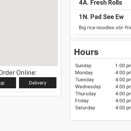
4A. Fresh Rolls
1N. Pad See Ew
Big rice noodles stir-fr
Hours
Sunday
1:00 p
Order Online:
Monday
4:00 p
Tuesday
4:00 p
up
Delivery
Wednesday
4:00 p
Thursday
4:00 p
Friday
4:00 p
Saturday
4:00 p