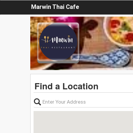
Marwin Thai Cafe
Find a Location