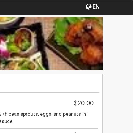
EN
$20.00
 with bean sprouts, eggs, and peanuts in
sauce.