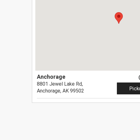
Anchorage
8801 Jewel Lake Rd,
Pick
Anchorage, AK 99502