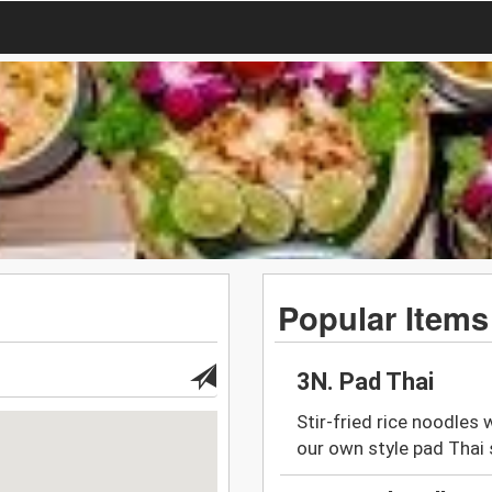
Popular Items
3N. Pad Thai
Stir-fried rice noodles
our own style pad Thai 