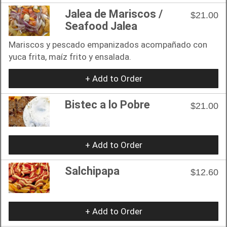
Jalea de Mariscos /
$21.00
Seafood Jalea
Mariscos y pescado empanizados acompañado con
yuca frita, maíz frito y ensalada.
+ Add to Order
Bistec a lo Pobre
$21.00
+ Add to Order
Salchipapa
$12.60
+ Add to Order