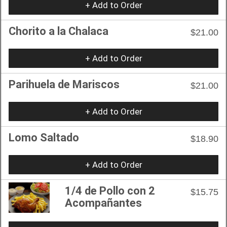
+ Add to Order
Chorito a la Chalaca
$21.00
+ Add to Order
Parihuela de Mariscos
$21.00
+ Add to Order
Lomo Saltado
$18.90
+ Add to Order
1/4 de Pollo con 2
$15.75
Acompañantes