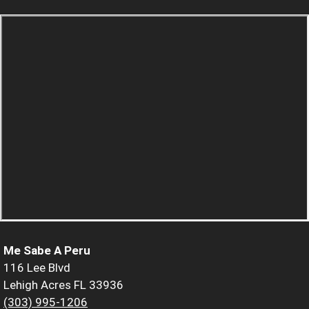
Me Sabe A Peru
116 Lee Blvd
Lehigh Acres FL 33936
(303) 995-1206