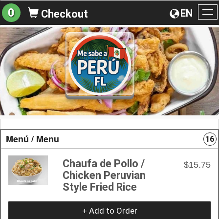
0
EN
Checkout
To
na
Menú / Menu
16
Chaufa de Pollo /
$15.75
Chicken Peruvian
Style Fried Rice
+ Add to Order