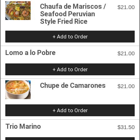
Chaufa de Mariscos /
$21.00
Seafood Peruvian
Style Fried Rice
+ Add to Order
Lomo a lo Pobre
$21.00
+ Add to Order
Chupe de Camarones
$21.00
+ Add to Order
Trio Marino
$31.50