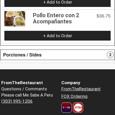
+ Add to Order
Pollo Entero con 2
$36.75
Acompañantes
+ Add to Order
Porciones / Sides
2
FromTheRestaurant
Company
Questions / Comments
FromTheRestaurant
Please call Me Sabe A Peru
FOX Ordering
(303) 995-1206