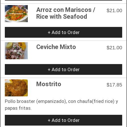
Arroz con Mariscos /
$21.00
Rice with Seafood
+ Add to Order
Ceviche Mixto
$21.00
+ Add to Order
Mostrito
$17.85
Pollo broaster (empanizado), con chaufa(fried rice) y
papas fritas.
+ Add to Order