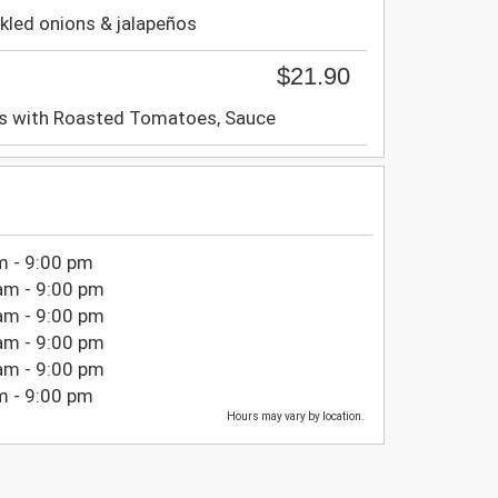
kled onions & jalapeños
$21.90
s with Roasted Tomatoes, Sauce
m - 9:00 pm
am - 9:00 pm
am - 9:00 pm
am - 9:00 pm
am - 9:00 pm
m - 9:00 pm
Hours may vary by location.