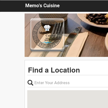
Memo's Cuisine
Find a Location