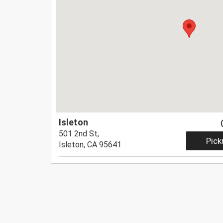
Isleton
501 2nd St,
Pick
Isleton, CA 95641