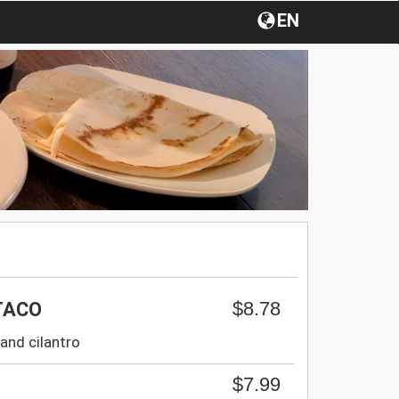
EN
$8.78
TACO
and cilantro
$7.99