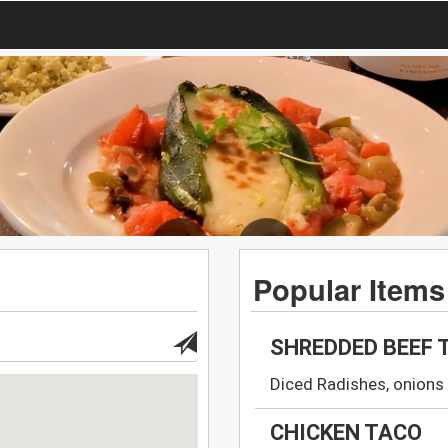
Popular Items
SHREDDED BEEF 
Diced Radishes, onions 
CHICKEN TACO