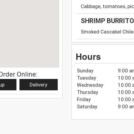
Cabbage, tomatoes, pic
SHRIMP BURRITO
Smoked Cascabel Chile
Hours
Sunday
9:00 a
Order Online:
Tuesday
10:00 
up
Delivery
Wednesday
10:00 
Thursday
10:00 
Friday
10:00 
Saturday
9:00 a