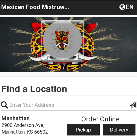
Mexican Food Mixtruwiin
EN
Find a Location
Manhattan
Order Online:
2900 Anderson Ave,
Pickup
Delivery
Manhattan, KS 66502