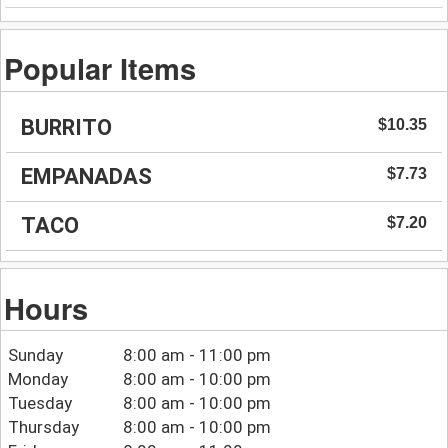
Popular Items
BURRITO
$10.35
EMPANADAS
$7.73
TACO
$7.20
Hours
Sunday
8:00 am - 11:00 pm
Monday
8:00 am - 10:00 pm
Tuesday
8:00 am - 10:00 pm
Thursday
8:00 am - 10:00 pm