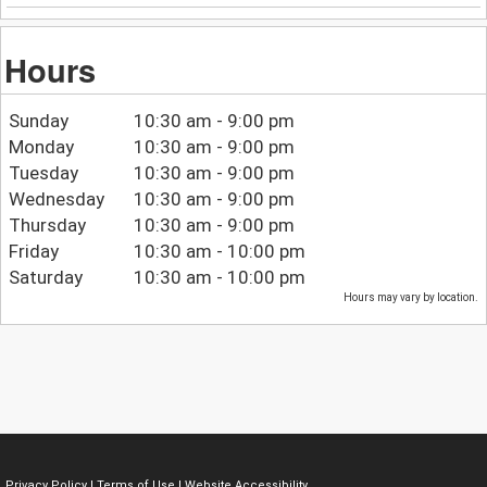
Hours
Sunday
10:30 am - 9:00 pm
Monday
10:30 am - 9:00 pm
Tuesday
10:30 am - 9:00 pm
Wednesday
10:30 am - 9:00 pm
Thursday
10:30 am - 9:00 pm
Friday
10:30 am - 10:00 pm
Saturday
10:30 am - 10:00 pm
Hours may vary by location.
Privacy Policy
|
Terms of Use
|
Website Accessibility