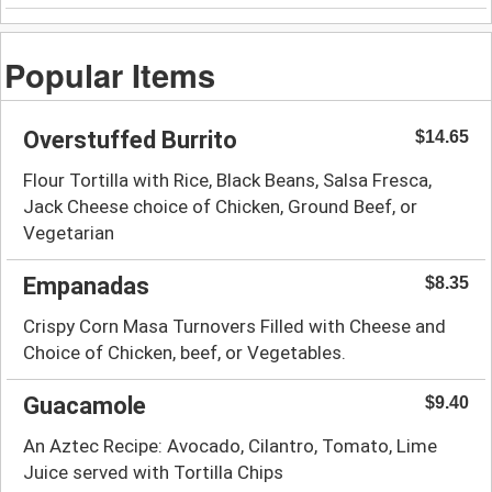
Popular Items
Overstuffed Burrito
$14.65
Flour Tortilla with Rice, Black Beans, Salsa Fresca,
Jack Cheese choice of Chicken, Ground Beef, or
Vegetarian
Empanadas
$8.35
Crispy Corn Masa Turnovers Filled with Cheese and
Choice of Chicken, beef, or Vegetables.
Guacamole
$9.40
An Aztec Recipe: Avocado, Cilantro, Tomato, Lime
Juice served with Tortilla Chips