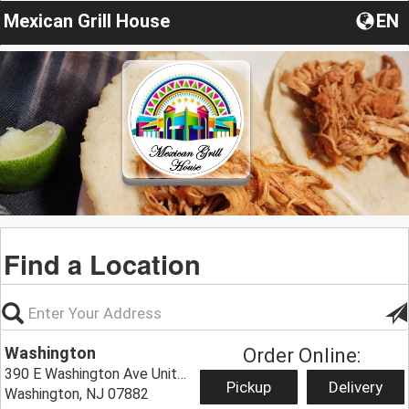
Mexican Grill House
EN
Find a Location
Washington
Order Online:
390 E Washington Ave Unit#6,
Pickup
Delivery
Washington, NJ 07882