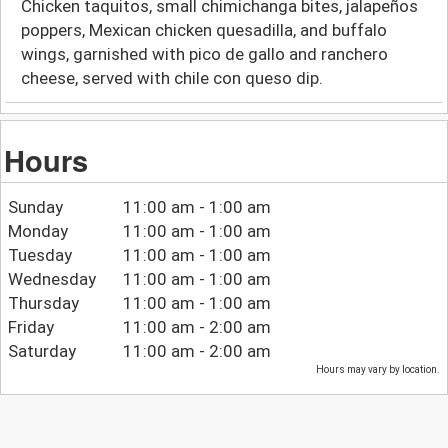
Chicken taquitos, small chimichanga bites, jalapeños
poppers, Mexican chicken quesadilla, and buffalo
wings, garnished with pico de gallo and ranchero
cheese, served with chile con queso dip.
Hours
Sunday
11:00 am - 1:00 am
Monday
11:00 am - 1:00 am
Tuesday
11:00 am - 1:00 am
Wednesday
11:00 am - 1:00 am
Thursday
11:00 am - 1:00 am
Friday
11:00 am - 2:00 am
Saturday
11:00 am - 2:00 am
Hours may vary by location.