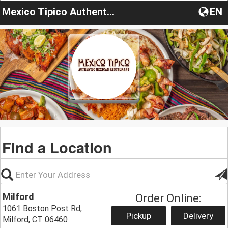
Mexico Tipico Authentic Mexican Cuisine
EN
Find a Location
Milford
Order Online:
1061 Boston Post Rd,
Pickup
Delivery
Milford, CT 06460