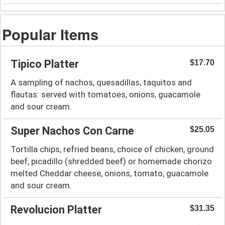
Popular Items
Tipico Platter
$17.70
A sampling of nachos, quesadillas, taquitos and
flautas: served with tomatoes, onions, guacamole
and sour cream.
Super Nachos Con Carne
$25.05
Tortilla chips, refried beans, choice of chicken, ground
beef, picadillo (shredded beef) or homemade chorizo
melted Cheddar cheese, onions, tomato, guacamole
and sour cream.
Revolucion Platter
$31.35