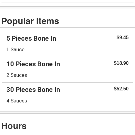
Popular Items
5 Pieces Bone In
$9.45
1 Sauce
10 Pieces Bone In
$18.90
2 Sauces
30 Pieces Bone In
$52.50
4 Sauces
Hours