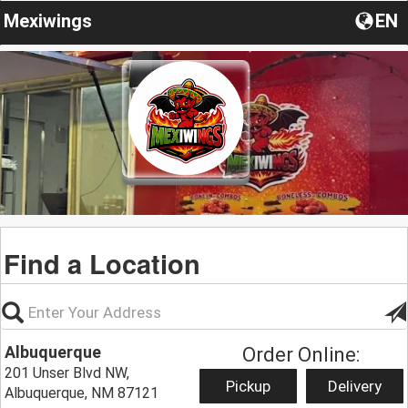
Mexiwings
EN
Find a Location
Albuquerque
Order Online:
201 Unser Blvd NW,
Pickup
Delivery
Albuquerque, NM 87121