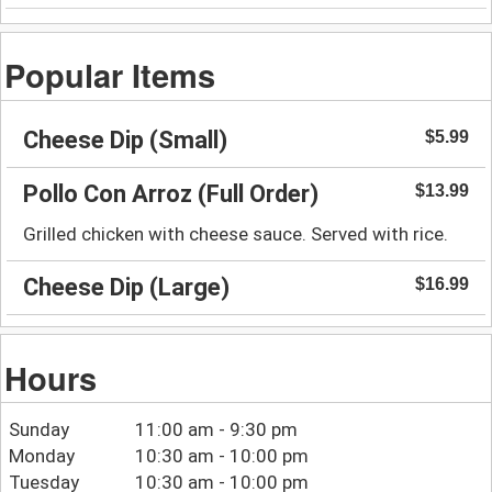
Popular Items
Cheese Dip (Small)
$5.99
Pollo Con Arroz (Full Order)
$13.99
Grilled chicken with cheese sauce. Served with rice.
Cheese Dip (Large)
$16.99
Hours
Sunday
11:00 am - 9:30 pm
Monday
10:30 am - 10:00 pm
Tuesday
10:30 am - 10:00 pm