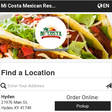
Mi Costa Mexican Restaurant
EN
Find a Location
Hyden
Order Online:
21976 Main St,
Pickup
Hyden, KY 41749