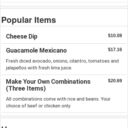
Popular Items
Cheese Dip
$10.08
Guacamole Mexicano
$17.16
Fresh diced avocado, onions, cilantro, tomatoes and
jalapeños with fresh lime juice.
Make Your Own Combinations
$20.69
(Three Items)
All combinations come with rice and beans. Your
choice of beef or chicken only.