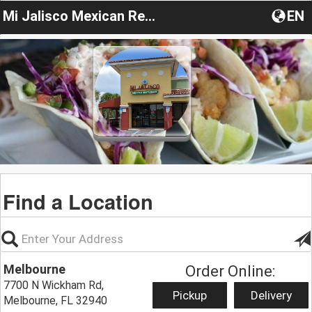
Mi Jalisco Mexican Restaurant
EN
Find a Location
Melbourne
Order Online:
7700 N Wickham Rd,
Pickup
Delivery
Melbourne, FL 32940