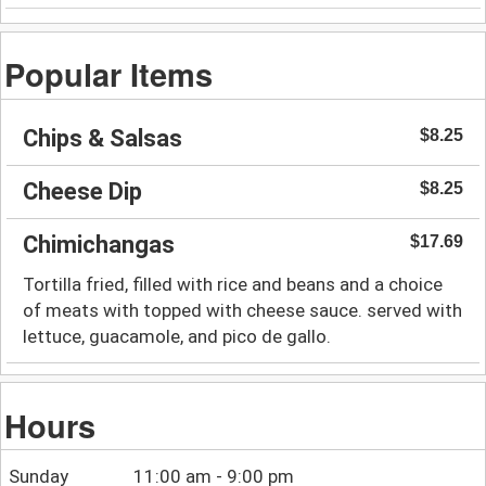
Popular Items
Chips & Salsas
$8.25
Cheese Dip
$8.25
Chimichangas
$17.69
Tortilla fried, filled with rice and beans and a choice
of meats with topped with cheese sauce. served with
lettuce, guacamole, and pico de gallo.
Hours
Sunday
11:00 am - 9:00 pm