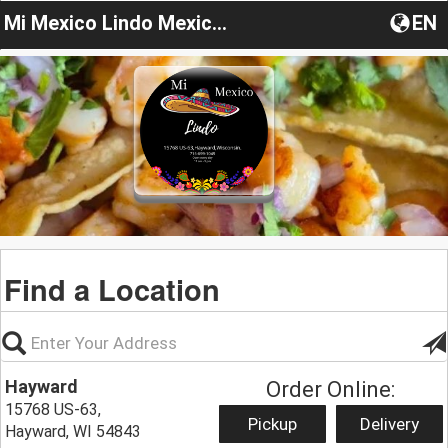
Mi Mexico Lindo Mexican Restaurant
EN
Find a Location
Hayward
Order Online:
15768 US-63,
Pickup
Delivery
Hayward, WI 54843