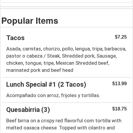
Popular Items
Tacos
$7.25
Asada, carnitas, chorizo, pollo, lengua, tripa, barbacoa,
pastor o cabeza / Steak, Shredded pork, Sausage,
chicken, tongue, tripe, Mexican Shredded beef,
marinated pork and beef head
Lunch Special #1 (2 Tacos)
$13.99
Acompañado con arroz, frijoles y tortillas.
Quesabirria (3)
$18.75
Beef birria on a crispy red flavorful com tortilla with
melted oaxaca cheese. Topped with cilantro and