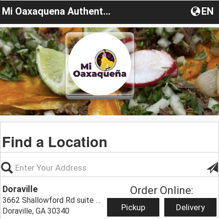
Mi Oaxaquena Authentic Mexican Food
EN
Find a Location
Doraville
Order Online:
3662 Shallowford Rd suite B,
Pickup
Delivery
Doraville, GA 30340