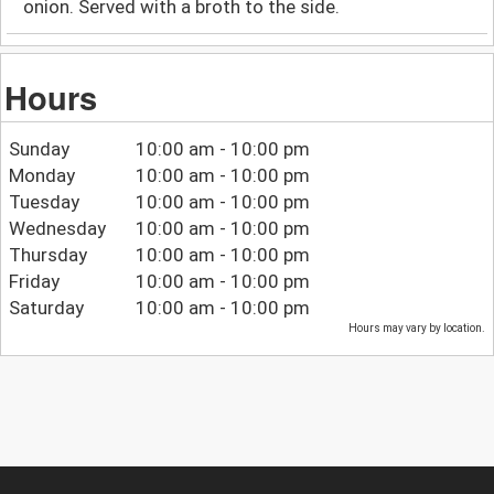
onion. Served with a broth to the side.
Hours
Sunday
10:00 am - 10:00 pm
Monday
10:00 am - 10:00 pm
Tuesday
10:00 am - 10:00 pm
Wednesday
10:00 am - 10:00 pm
Thursday
10:00 am - 10:00 pm
Friday
10:00 am - 10:00 pm
Saturday
10:00 am - 10:00 pm
Hours may vary by location.