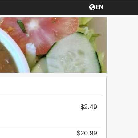
EN
$2.49
$20.99