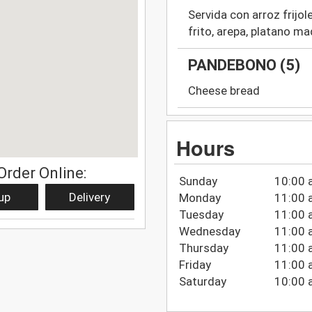
Servida con arroz frijol
frito, arepa, platano m
PANDEBONO (5)
Cheese bread
Hours
Order Online:
Sunday
10:00 
up
Delivery
Monday
11:00 
Tuesday
11:00 
Wednesday
11:00 
Thursday
11:00 
Friday
11:00 
Saturday
10:00 