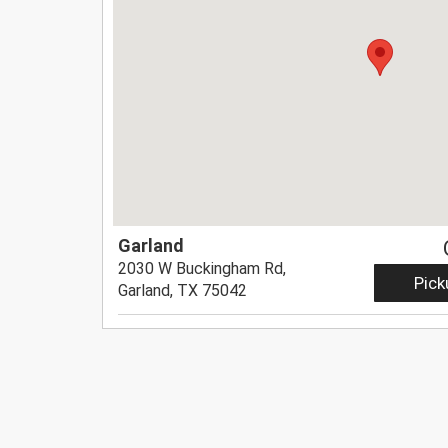
Garland
2030 W Buckingham Rd,
Pick
Garland, TX 75042