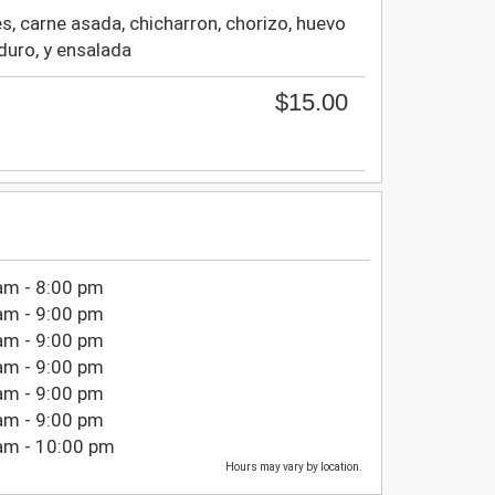
es, carne asada, chicharron, chorizo, huevo
aduro, y ensalada
$15.00
am - 8:00 pm
am - 9:00 pm
am - 9:00 pm
am - 9:00 pm
am - 9:00 pm
am - 9:00 pm
am - 10:00 pm
Hours may vary by location.