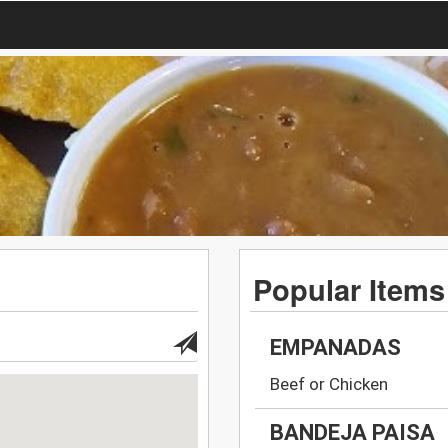
Popular Items
EMPANADAS
Beef or Chicken
BANDEJA PAISA