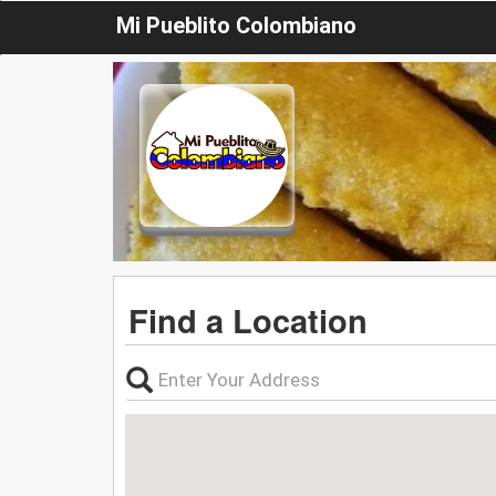
Mi Pueblito Colombiano
Find a Location