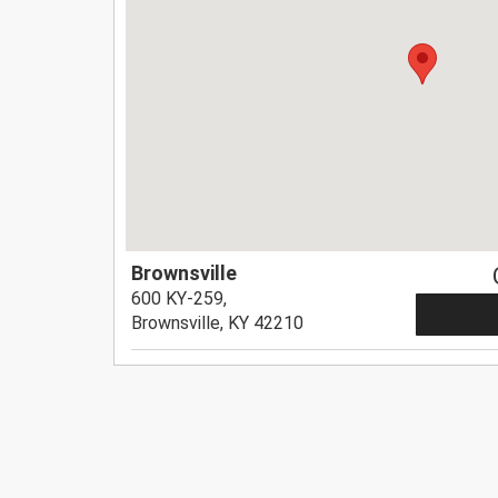
Brownsville
600 KY-259,
Brownsville, KY 42210