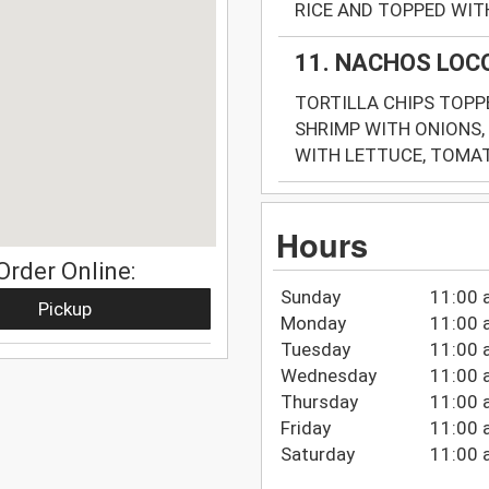
RICE AND TOPPED WITH
11. NACHOS LOC
TORTILLA CHIPS TOPPE
SHRIMP WITH ONIONS,
WITH LETTUCE, TOMAT
Hours
Order Online:
Sunday
11:00 
Pickup
Monday
11:00 
Tuesday
11:00 
Wednesday
11:00 
Thursday
11:00 
Friday
11:00 
Saturday
11:00 