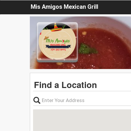
Mis Amigos Mexican Grill
Find a Location