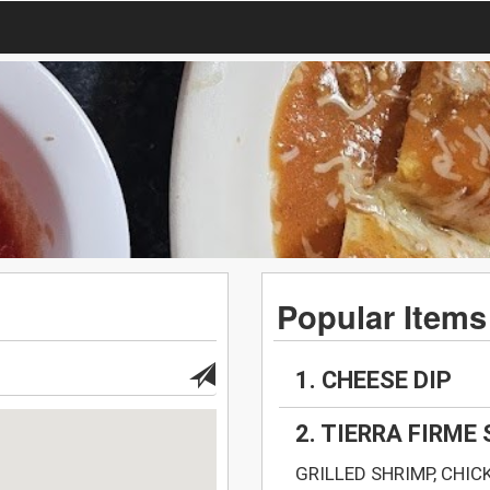
Popular Items
1. CHEESE DIP
2. TIERRA FIRME
GRILLED SHRIMP, CHIC