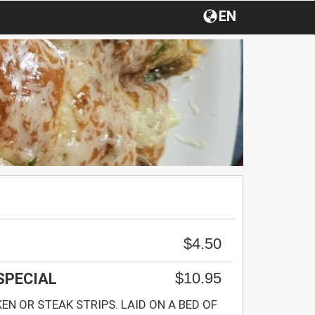
EN
$4.50
$10.95
 SPECIAL
KEN OR STEAK STRIPS. LAID ON A BED OF