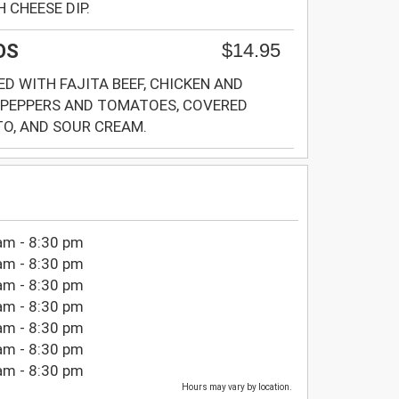
 CHEESE DIP.
$14.95
OS
D WITH FAJITA BEEF, CHICKEN AND
 PEPPERS AND TOMATOES, COVERED
O, AND SOUR CREAM.
am - 8:30 pm
am - 8:30 pm
am - 8:30 pm
am - 8:30 pm
am - 8:30 pm
am - 8:30 pm
am - 8:30 pm
Hours may vary by location.