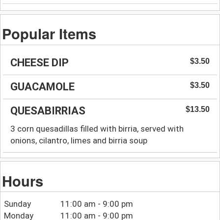
Popular Items
CHEESE DIP
$3.50
GUACAMOLE
$3.50
QUESABIRRIAS
$13.50
3 corn quesadillas filled with birria, served with
onions, cilantro, limes and birria soup
Hours
Sunday
11:00 am - 9:00 pm
Monday
11:00 am - 9:00 pm