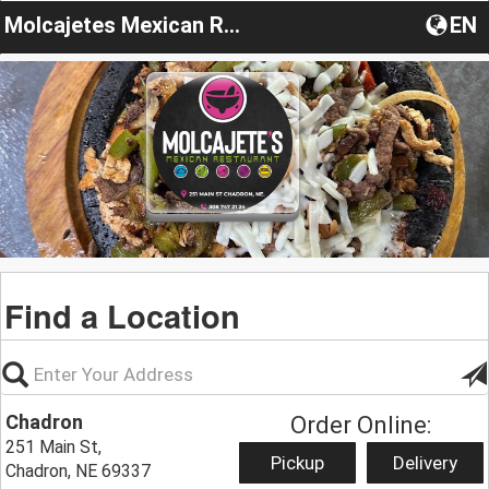
Molcajetes Mexican Restaurant
EN
Find a Location
Chadron
Order Online:
251 Main St,
Pickup
Delivery
Chadron, NE 69337