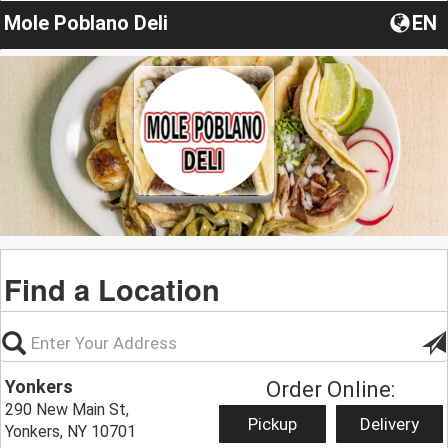
Mole Poblano Deli
EN
Find a Location
Yonkers
Order Online:
290 New Main St,
Pickup
Delivery
Yonkers, NY 10701