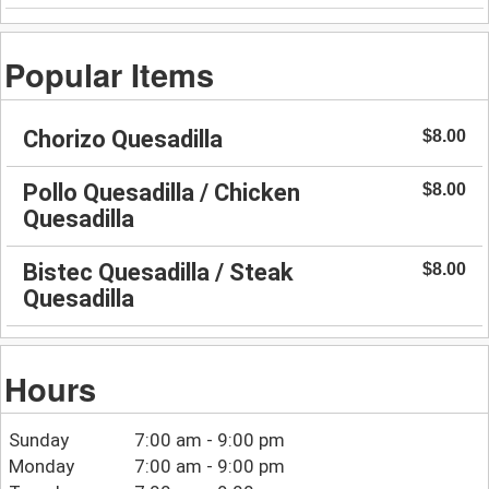
Popular Items
Chorizo Quesadilla
$8.00
Pollo Quesadilla / Chicken
$8.00
Quesadilla
Bistec Quesadilla / Steak
$8.00
Quesadilla
Hours
Sunday
7:00 am - 9:00 pm
Monday
7:00 am - 9:00 pm