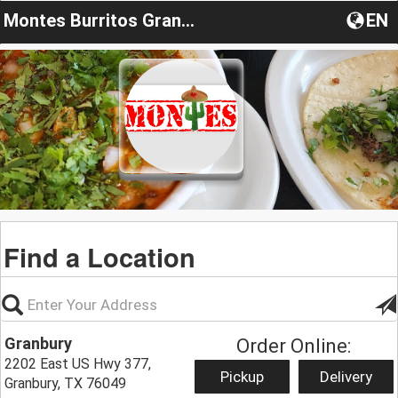
Montes Burritos Granbury
EN
Find a Location
Granbury
Order Online:
2202 East US Hwy 377,
Pickup
Delivery
Granbury, TX 76049