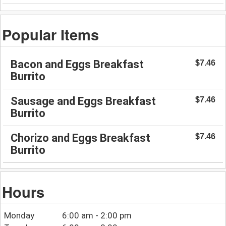
Popular Items
Bacon and Eggs Breakfast
$7.46
Burrito
Sausage and Eggs Breakfast
$7.46
Burrito
Chorizo and Eggs Breakfast
$7.46
Burrito
Hours
Monday
6:00 am - 2:00 pm