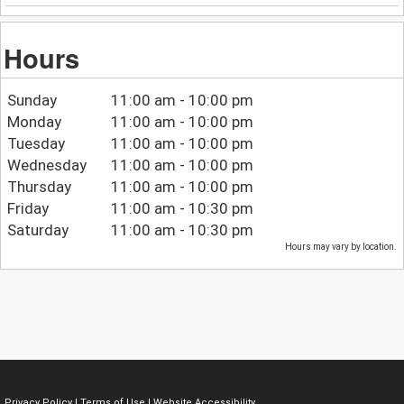
Hours
Sunday
11:00 am - 10:00 pm
Monday
11:00 am - 10:00 pm
Tuesday
11:00 am - 10:00 pm
Wednesday
11:00 am - 10:00 pm
Thursday
11:00 am - 10:00 pm
Friday
11:00 am - 10:30 pm
Saturday
11:00 am - 10:30 pm
Hours may vary by location.
Privacy Policy
|
Terms of Use
|
Website Accessibility