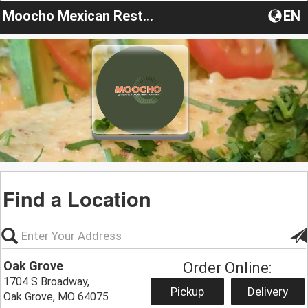
Moocho Mexican Restaurant & Cantina
EN
Find a Location
Oak Grove
Order Online:
1704 S Broadway,
Pickup
Delivery
Oak Grove, MO 64075