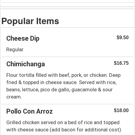
Popular Items
Cheese Dip
$9.50
Regular.
Chimichanga
$16.75
Flour tortilla filled with beef, pork, or chicken. Deep
fried & topped in cheese sauce. Served with rice,
beans, lettuce, pico de gallo, guacamole & sour
cream.
Pollo Con Arroz
$18.00
Grilled chicken served on a bed of rice and topped
with cheese sauce (add bacon for additional cost).