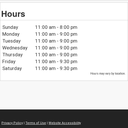
Hours
Sunday
11:00 am - 8:00 pm
Monday
11:00 am - 9:00 pm
Tuesday
11:00 am - 9:00 pm
Wednesday
11:00 am - 9:00 pm
Thursday
11:00 am - 9:00 pm
Friday
11:00 am - 9:30 pm
Saturday
11:00 am - 9:30 pm
Hours may vary by location.
Privacy Policy
|
Terms of Use
|
Website Accessibility