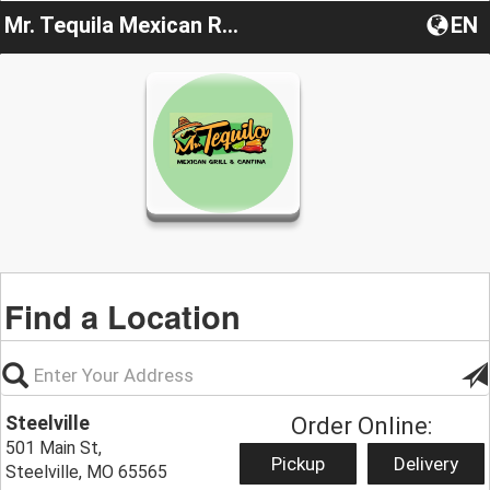
Mr. Tequila Mexican Restaurant
EN
Find a Location
Steelville
Order Online:
501 Main St,
Pickup
Delivery
Steelville, MO 65565