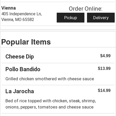
Vienna
Order Online:
405 Independence Ln,
Pickup
Delivery
Vienna, MO 65582
Popular Items
Cheese Dip
$4.99
Pollo Bandido
$13.99
Grilled chicken smothered with cheese sauce
La Jarocha
$14.99
Bed of rice topped with chicken, steak, shrimp,
onions, peppers, tomatoes and cheese sauce