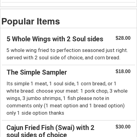
Popular Items
5 Whole Wings with 2 Soul sides
$28.00
5 whole wing fried to perfection seasoned just right.
served with 2 soul side of choice, and corn bread.
The Simple Sampler
$18.00
Its simple 1 meat, 1 soul side, 1 corn bread, or 1
white bread. choose your meat: 1 pork chop, 3 whole
wings, 3 jumbo shrimps, 1 fish please note in
comments only (1 meat option and 1 bread option)
only 1 side option thanks
Cajun Fried Fish (Swai) with 2
$30.00
soul sides of choice