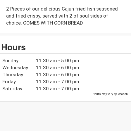
2 Pieces of our delicious Cajun fried fish seasoned
and fried crispy. served with 2 of soul sides of
choice. COMES WITH CORN BREAD
Hours
Sunday
11:30 am - 5:00 pm
Wednesday
11:30 am - 6:00 pm
Thursday
11:30 am - 6:00 pm
Friday
11:30 am - 7:00 pm
Saturday
11:30 am - 7:00 pm
Hours may vary by location.