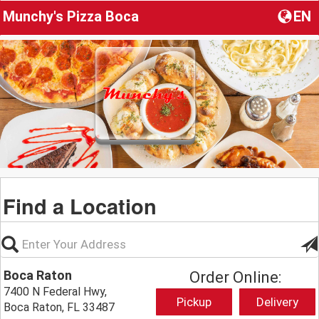
Munchy's Pizza Boca
EN
Find a Location
Boca Raton
Order Online:
7400 N Federal Hwy,
Pickup
Delivery
Boca Raton, FL 33487