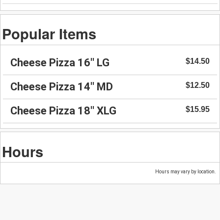
Popular Items
Cheese Pizza 16'' LG
$14.50
Cheese Pizza 14'' MD
$12.50
Cheese Pizza 18'' XLG
$15.95
Hours
Hours may vary by location.