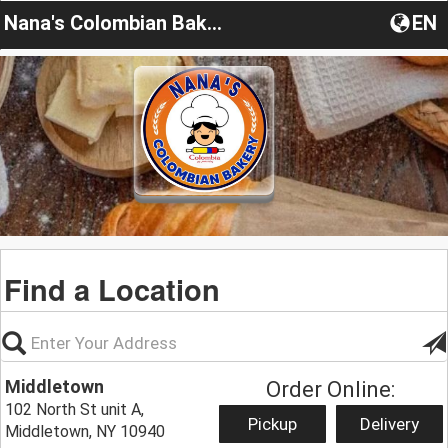
Nana's Colombian Bakery
EN
Find a Location
Middletown
Order Online:
102 North St unit A,
Pickup
Delivery
Middletown, NY 10940