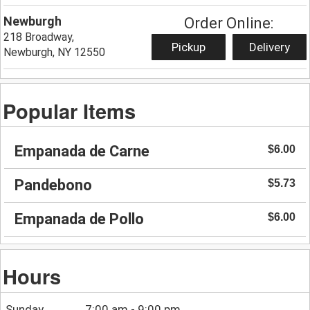
Newburgh
Order Online:
218 Broadway,
Pickup
Delivery
Newburgh, NY 12550
Popular Items
Empanada de Carne
$6.00
Pandebono
$5.73
Empanada de Pollo
$6.00
Hours
Sunday
7:00 am - 9:00 pm