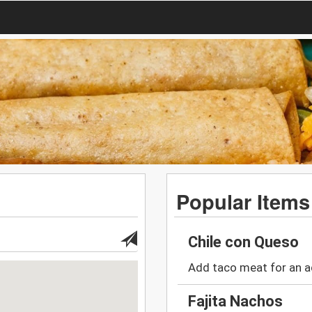
Popular Items
Chile con Queso
Add taco meat for an a
Fajita Nachos