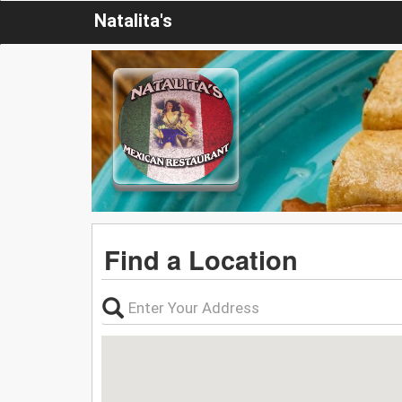
Natalita's
Find a Location