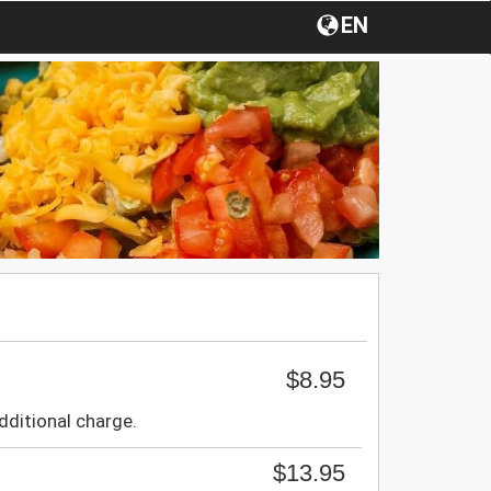
EN
$8.95
dditional charge.
$13.95