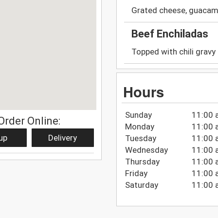
Grated cheese, guacamol
Beef Enchiladas
Topped with chili gravy
Hours
Sunday
11:00 
Order Online:
Monday
11:00 
up
Delivery
Tuesday
11:00 
Wednesday
11:00 
Thursday
11:00 
Friday
11:00 
Saturday
11:00 