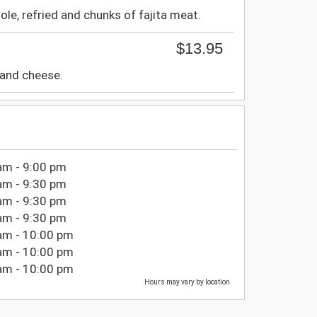
e, refried and chunks of fajita meat.
$13.95
 and cheese.
am - 9:00 pm
am - 9:30 pm
am - 9:30 pm
am - 9:30 pm
am - 10:00 pm
am - 10:00 pm
am - 10:00 pm
Hours may vary by location.