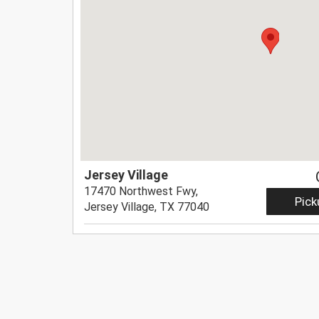
Jersey Village
17470 Northwest Fwy,
Pick
Jersey Village, TX 77040