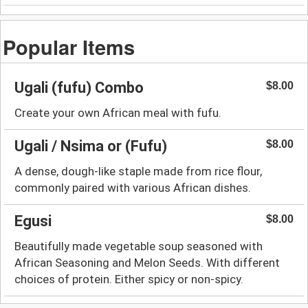
Popular Items
Ugali (fufu) Combo
$8.00
Create your own African meal with fufu.
Ugali / Nsima or (Fufu)
$8.00
A dense, dough-like staple made from rice flour,
commonly paired with various African dishes.
Egusi
$8.00
Beautifully made vegetable soup seasoned with
African Seasoning and Melon Seeds. With different
choices of protein. Either spicy or non-spicy.