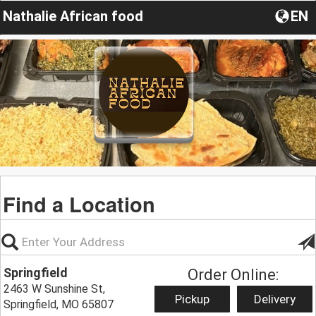
Nathalie African food
EN
Find a Location
Springfield
Order Online:
2463 W Sunshine St,
Pickup
Delivery
Springfield, MO 65807